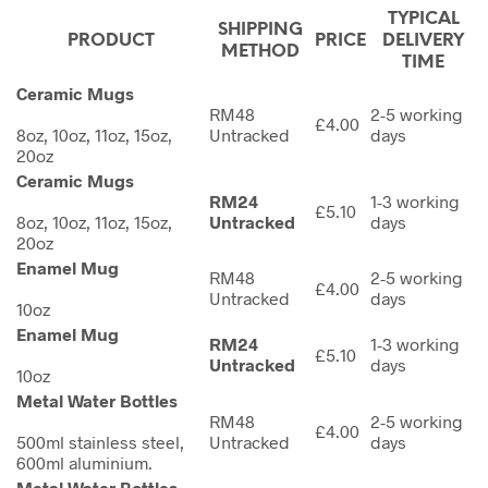
TYPICAL
SHIPPING
PRODUCT
PRICE
DELIVERY
METHOD
TIME
Ceramic Mugs
RM48
2-5 working
£4.00
8oz, 10oz, 11oz, 15oz,
Untracked
days
20oz
Ceramic Mugs
RM24
1-3 working
£5.10
8oz, 10oz, 11oz, 15oz,
Untracked
days
20oz
Enamel Mug
RM48
2-5 working
£4.00
Untracked
days
10oz
Enamel Mug
RM24
1-3 working
£5.10
Untracked
days
10oz
Metal Water Bottles
RM48
2-5 working
£4.00
500ml stainless steel,
Untracked
days
600ml aluminium.
Metal Water Bottles