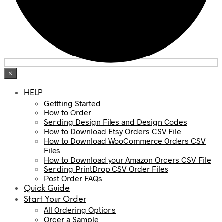
×
HELP
Gettting Started
How to Order
Sending Design Files and Design Codes
How to Download Etsy Orders CSV File
How to Download WooCommerce Orders CSV
Files
How to Download your Amazon Orders CSV File
Sending PrintDrop CSV Order Files
Post Order FAQs
Quick Guide
Start Your Order
All Ordering Options
Order a Sample