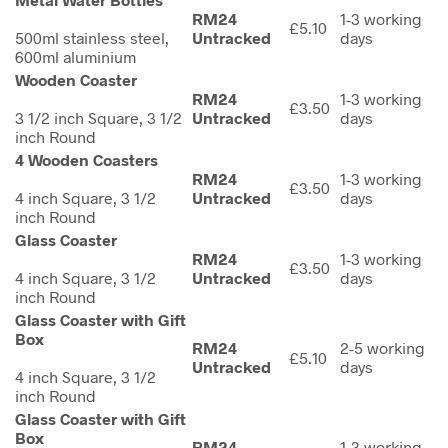
RM24
1-3 working
£5.10
500ml stainless steel,
Untracked
days
600ml aluminium
Wooden Coaster
RM24
1-3 working
£3.50
3 1/2 inch Square, 3 1/2
Untracked
days
inch Round
4 Wooden Coasters
RM24
1-3 working
£3.50
4 inch Square, 3 1/2
Untracked
days
inch Round
Glass Coaster
RM24
1-3 working
£3.50
4 inch Square, 3 1/2
Untracked
days
inch Round
Glass Coaster with Gift
Box
RM24
2-5 working
£5.10
Untracked
days
4 inch Square, 3 1/2
inch Round
Glass Coaster with Gift
Box
RM24
1-3 working