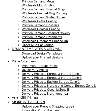
Print on Demand Mugs
Wholesale Mug Printing
Print on Demand Enamel Mugs
Wholesale Enamel Mug Printing
Print on Demand Water Bottles
Wholesale Bottle Printing
Print on Demand Coasters
Wholesale Coaster Printing
Print on Demand Passport Covers
Print on Demand Ornaments
Wholesale Ornament Printing UK
Order Mug Packaging
DESIGN TEMPLATES & UPLOADS
Download Design Templates
Upload your finished designs
Price Overview
PrintDrop Product Prices
UK Delivery Prices
Delivery Prices to Europe & Nordic Zone A
Delivery Prices to Europe & Nordic Zone B
Delivery Prices to Eastern Europe Zone C
Delivery Prices to Nordic and Central Europe Zone D
Delivery Prices to Oceania Zone E
Delivery Prices to North America
Artist Gift Printing
STORE INTEGRATION
Upload your Prepaid Shipping Labels
Integration Order Payment