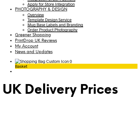
Apply for Store Integration
PHOTOGRAPHY & DESIGN
Overview
Template Design Service
Mug Base Labels and Branding
Order Product Photography
Greener Shopping
PrintDrop UK Reviews
My Account
News and Updates
0
Basket
UK Delivery Prices