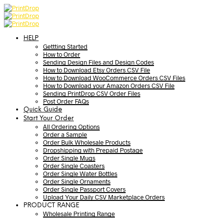
HELP
Gettting Started
How to Order
Sending Design Files and Design Codes
How to Download Etsy Orders CSV File
How to Download WooCommerce Orders CSV Files
How to Download your Amazon Orders CSV File
Sending PrintDrop CSV Order Files
Post Order FAQs
Quick Guide
Start Your Order
All Ordering Options
Order a Sample
Order Bulk Wholesale Products
Dropshipping with Prepaid Postage
Order Single Mugs
Order Single Coasters
Order Single Water Bottles
Order Single Ornaments
Order Single Passport Covers
Upload Your Daily CSV Marketplace Orders
PRODUCT RANGE
Wholesale Printing Range