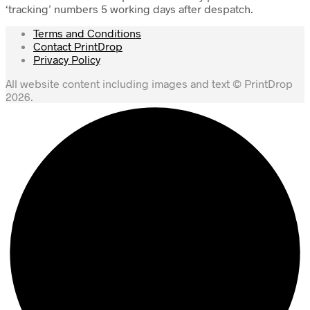
‘tracking’ numbers 5 working days after despatch.
Terms and Conditions
Contact PrintDrop
Privacy Policy
All website content including images and text © PrintDrop
2026.