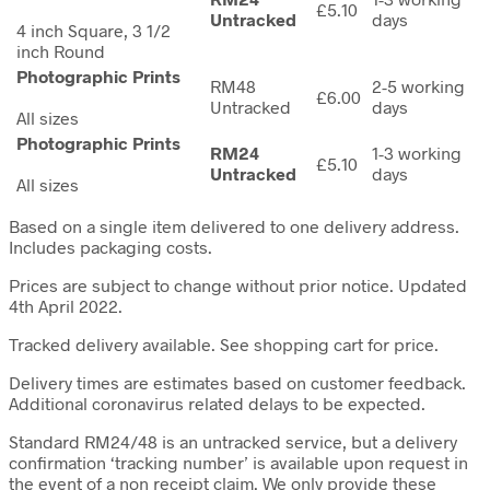
£5.10
Untracked
days
4 inch Square, 3 1/2
inch Round
Photographic Prints
RM48
2-5 working
£6.00
Untracked
days
All sizes
Photographic Prints
RM24
1-3 working
£5.10
Untracked
days
All sizes
Based on a single item delivered to one delivery address.
Includes packaging costs.
Prices are subject to change without prior notice. Updated
4th April 2022.
Tracked delivery available. See shopping cart for price.
Delivery times are estimates based on customer feedback.
Additional coronavirus related delays to be expected.
Standard RM24/48 is an untracked service, but a delivery
confirmation ‘tracking number’ is available upon request in
the event of a non receipt claim. We only provide these