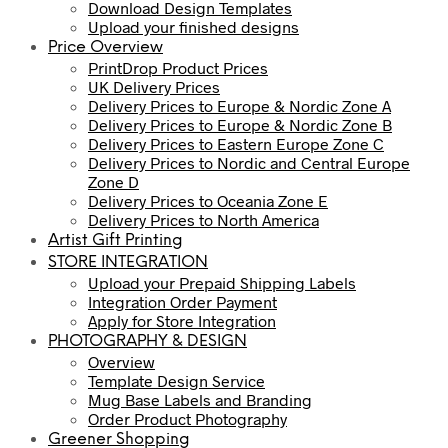
Download Design Templates
Upload your finished designs
Price Overview
PrintDrop Product Prices
UK Delivery Prices
Delivery Prices to Europe & Nordic Zone A
Delivery Prices to Europe & Nordic Zone B
Delivery Prices to Eastern Europe Zone C
Delivery Prices to Nordic and Central Europe
Zone D
Delivery Prices to Oceania Zone E
Delivery Prices to North America
Artist Gift Printing
STORE INTEGRATION
Upload your Prepaid Shipping Labels
Integration Order Payment
Apply for Store Integration
PHOTOGRAPHY & DESIGN
Overview
Template Design Service
Mug Base Labels and Branding
Order Product Photography
Greener Shopping