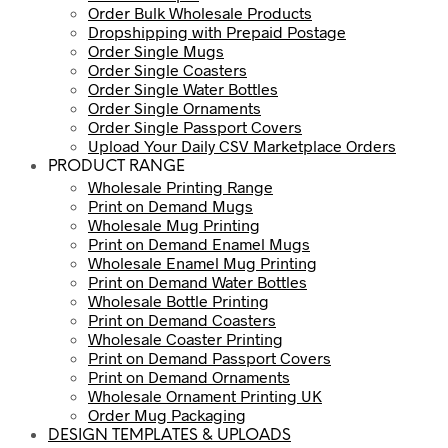
Order Bulk Wholesale Products
Dropshipping with Prepaid Postage
Order Single Mugs
Order Single Coasters
Order Single Water Bottles
Order Single Ornaments
Order Single Passport Covers
Upload Your Daily CSV Marketplace Orders
PRODUCT RANGE
Wholesale Printing Range
Print on Demand Mugs
Wholesale Mug Printing
Print on Demand Enamel Mugs
Wholesale Enamel Mug Printing
Print on Demand Water Bottles
Wholesale Bottle Printing
Print on Demand Coasters
Wholesale Coaster Printing
Print on Demand Passport Covers
Print on Demand Ornaments
Wholesale Ornament Printing UK
Order Mug Packaging
DESIGN TEMPLATES & UPLOADS