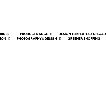
ORDER
PRODUCT RANGE
DESIGN TEMPLATES & UPLOAD
TION
PHOTOGRAPHY & DESIGN
GREENER SHOPPING
new