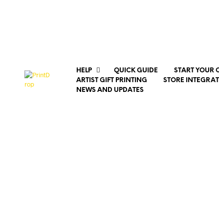
HELP
QUICK GUIDE
START YOUR 
ARTIST GIFT PRINTING
STORE INTEGRA
NEWS AND UPDATES
Upload a 