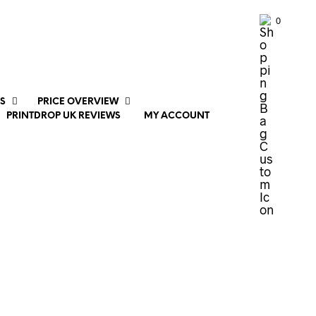
0
S
PRICE OVERVIEW
PRINTDROP UK REVIEWS
MY ACCOUNT