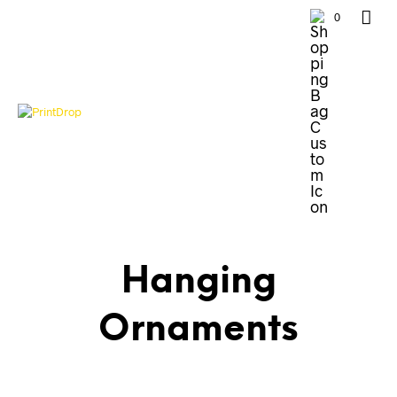
0
Hanging
Ornaments