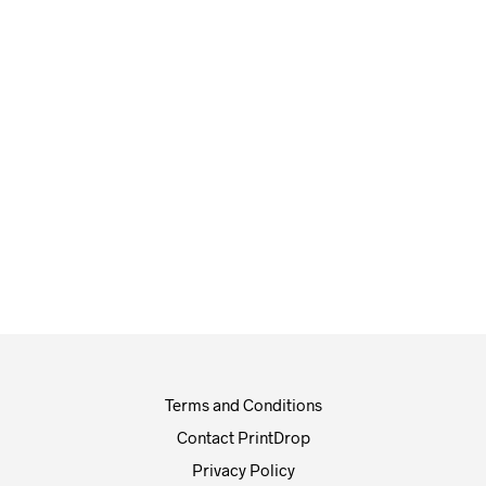
£
5.00
£
5.30
£
100.00
£
115.00
Terms and Conditions
Contact PrintDrop
Privacy Policy