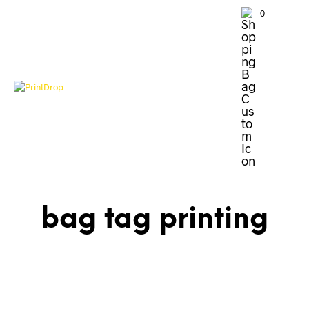
0
bag tag printing