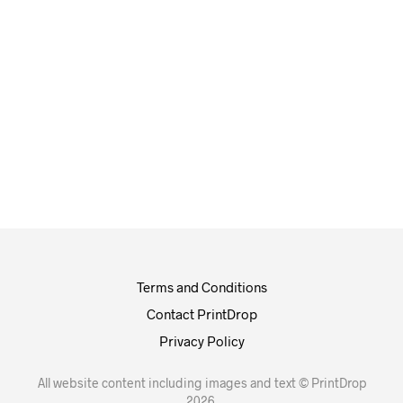
£
100.00
£
112.00
Terms and Conditions
Contact PrintDrop
Privacy Policy
All website content including images and text © PrintDrop
2026.