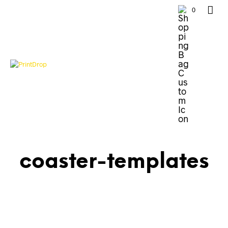
0
coaster-templates