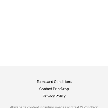
£
0.00
£
0.00
Terms and Conditions
Contact PrintDrop
Privacy Policy
All website content including images and text © PrintDrop