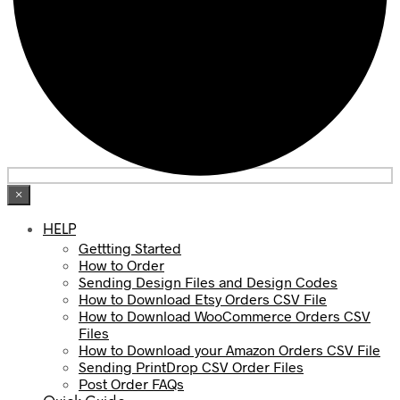
×
HELP
Gettting Started
How to Order
Sending Design Files and Design Codes
How to Download Etsy Orders CSV File
How to Download WooCommerce Orders CSV
Files
How to Download your Amazon Orders CSV File
Sending PrintDrop CSV Order Files
Post Order FAQs