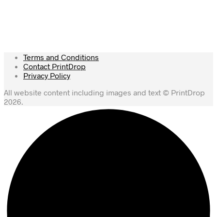
Terms and Conditions
Contact PrintDrop
Privacy Policy
All website content including images and text © PrintDrop
2026.