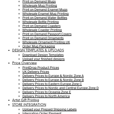
Print on Demand Mugs
Wholesale Mug Printing
Print on Demand Enamel Mugs
Wholesale Enamel Mug Printing
Print on Demand Water Bottles
Wholesale Bottle Printing
Print on Demand Coasters
Wholesale Coaster Printing
Print on Demand Passport Covers
Print on Demand Ornaments
Wholesale Ornament Printing UK
Order Mug Packaging
DESIGN TEMPLATES & UPLOADS
Download Design Templates
Upload your finished designs
Price Overview
PrintDrop Product Prices
UK Delivery Prices
Delivery Prices to Europe & Nordic Zone A
Delivery Prices to Europe & Nordic Zone B
Delivery Prices to Eastern Europe Zone C
Delivery Prices to Nordic and Central Europe Zone D
Delivery Prices to Oceania Zone E
Delivery Prices to North America
Artist Gift Printing
STORE INTEGRATION
Upload your Prepaid Shipping Labels
Integration Order Payment