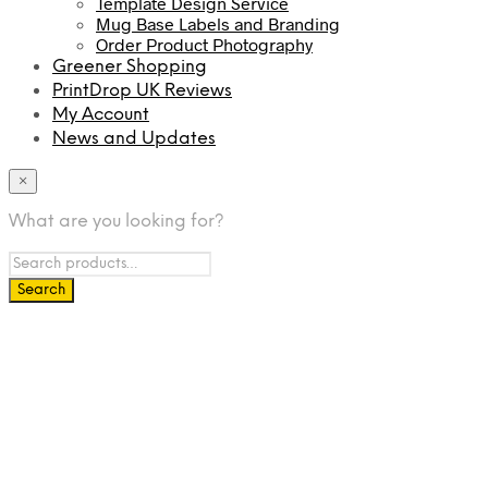
Template Design Service
Mug Base Labels and Branding
Order Product Photography
Greener Shopping
PrintDrop UK Reviews
My Account
News and Updates
×
What are you looking for?