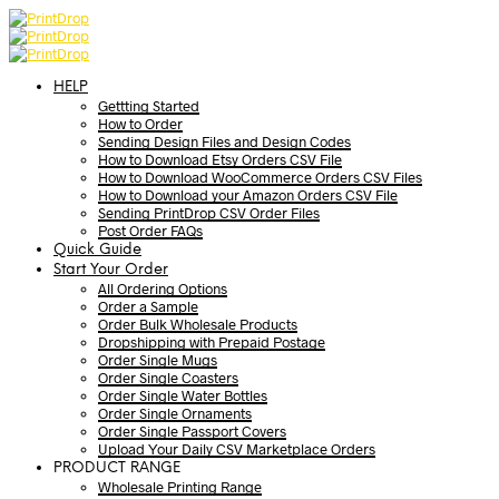
HELP
Gettting Started
How to Order
Sending Design Files and Design Codes
How to Download Etsy Orders CSV File
How to Download WooCommerce Orders CSV Files
How to Download your Amazon Orders CSV File
Sending PrintDrop CSV Order Files
Post Order FAQs
Quick Guide
Start Your Order
All Ordering Options
Order a Sample
Order Bulk Wholesale Products
Dropshipping with Prepaid Postage
Order Single Mugs
Order Single Coasters
Order Single Water Bottles
Order Single Ornaments
Order Single Passport Covers
Upload Your Daily CSV Marketplace Orders
PRODUCT RANGE
Wholesale Printing Range