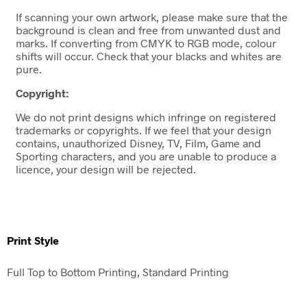
If scanning your own artwork, please make sure that the
background is clean and free from unwanted dust and
marks. If converting from CMYK to RGB mode, colour
shifts will occur. Check that your blacks and whites are
pure.
Copyright:
We do not print designs which infringe on registered
trademarks or copyrights. If we feel that your design
contains, unauthorized Disney, TV, Film, Game and
Sporting characters, and you are unable to produce a
licence, your design will be rejected.
Print Style
Full Top to Bottom Printing, Standard Printing