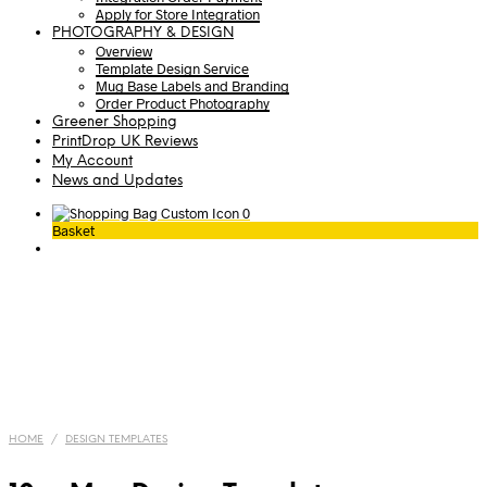
Apply for Store Integration
PHOTOGRAPHY & DESIGN
Overview
Template Design Service
Mug Base Labels and Branding
Order Product Photography
Greener Shopping
PrintDrop UK Reviews
My Account
News and Updates
0
Basket
HOME
/
DESIGN TEMPLATES