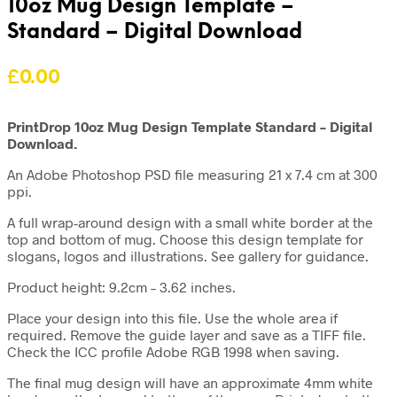
10oz Mug Design Template –
Standard – Digital Download
£
0.00
PrintDrop 10oz Mug Design Template Standard – Digital
Download.
An Adobe Photoshop PSD file measuring 21 x 7.4 cm at 300
ppi.
A full wrap-around design with a small white border at the
top and bottom of mug. Choose this design template for
slogans, logos and illustrations. See gallery for guidance.
Product height: 9.2cm – 3.62 inches.
Place your design into this file. Use the whole area if
required. Remove the guide layer and save as a TIFF file.
Check the ICC profile Adobe RGB 1998 when saving.
The final mug design will have an approximate 4mm white