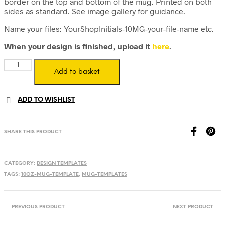
border on the top and bottom of the mug. Printed on both
sides as standard. See image gallery for guidance.
Name your files: YourShopInitials-10MG-your-file-name etc.
When your design is finished, upload it
here
.
10oz
Add to basket
Mug
Design
Template
ADD TO WISHLIST
-
Standard
-
Digital
SHARE THIS PRODUCT
Download
quantity
CATEGORY:
DESIGN TEMPLATES
TAGS:
10OZ-MUG-TEMPLATE
,
MUG-TEMPLATES
PREVIOUS PRODUCT
NEXT PRODUCT