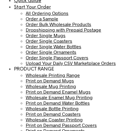
Quick Guide
Start Your Order
All Ordering Options
Order a Sample
Order Bulk Wholesale Products
Dropshipping with Prepaid Postage
Order Single Mugs
Order Single Coasters
Order Single Water Bottles
Order Single Ornaments
Order Single Passport Covers
Upload Your Daily CSV Marketplace Orders
PRODUCT RANGE
Wholesale Printing Range
Print on Demand Mugs
Wholesale Mug Printing
Print on Demand Enamel Mugs
Wholesale Enamel Mug Printing
Print on Demand Water Bottles
Wholesale Bottle Printing
Print on Demand Coasters
Wholesale Coaster Printing
Print on Demand Passport Covers
Print on Demand Ornaments