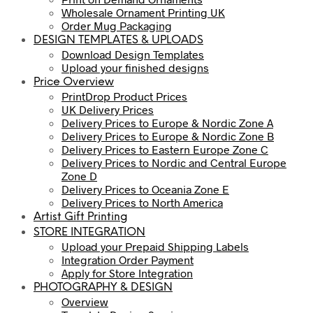
Wholesale Ornament Printing UK
Order Mug Packaging
DESIGN TEMPLATES & UPLOADS
Download Design Templates
Upload your finished designs
Price Overview
PrintDrop Product Prices
UK Delivery Prices
Delivery Prices to Europe & Nordic Zone A
Delivery Prices to Europe & Nordic Zone B
Delivery Prices to Eastern Europe Zone C
Delivery Prices to Nordic and Central Europe
Zone D
Delivery Prices to Oceania Zone E
Delivery Prices to North America
Artist Gift Printing
STORE INTEGRATION
Upload your Prepaid Shipping Labels
Integration Order Payment
Apply for Store Integration
PHOTOGRAPHY & DESIGN
Overview