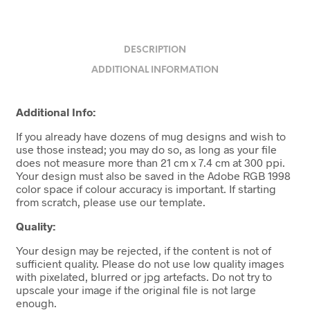
DESCRIPTION
ADDITIONAL INFORMATION
Additional Info:
If you already have dozens of mug designs and wish to
use those instead; you may do so, as long as your file
does not measure more than 21 cm x 7.4 cm at 300 ppi.
Your design must also be saved in the Adobe RGB 1998
color space if colour accuracy is important. If starting
from scratch, please use our template.
Quality:
Your design may be rejected, if the content is not of
sufficient quality. Please do not use low quality images
with pixelated, blurred or jpg artefacts. Do not try to
upscale your image if the original file is not large
enough.