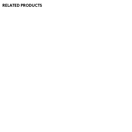
RELATED PRODUCTS
£
0.00
£
0.00
£
0.00
£
0.00