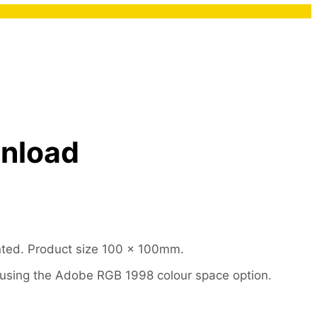
wnload
nted. Product size 100 x 100mm.
le using the Adobe RGB 1998 colour space option.