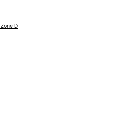
e Zone D