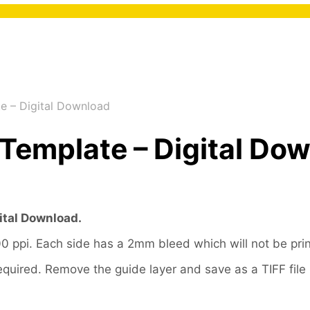
e – Digital Download
Template – Digital Do
ital Download.
ppi. Each side has a 2mm bleed which will not be pri
f required. Remove the guide layer and save as a TIFF fi