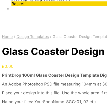
Basket
Home
/
Design Templates
/
Glass Coaster Design Templat
Glass Coaster Design 
£
0.00
PrintDrop 100ml Glass Coaster Design Template Dig
An Adobe Photoshop PSD file measuring 104mm at 300 
Place your design into this file. Use the whole area i
Name your files: YourShopName-SGC-01, 02 etc