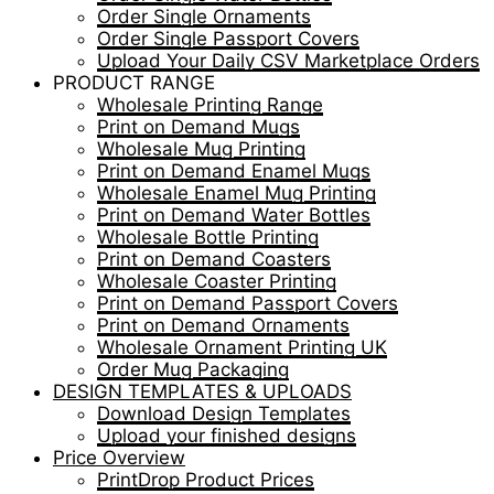
Order Single Ornaments
Order Single Passport Covers
Upload Your Daily CSV Marketplace Orders
PRODUCT RANGE
Wholesale Printing Range
Print on Demand Mugs
Wholesale Mug Printing
Print on Demand Enamel Mugs
Wholesale Enamel Mug Printing
Print on Demand Water Bottles
Wholesale Bottle Printing
Print on Demand Coasters
Wholesale Coaster Printing
Print on Demand Passport Covers
Print on Demand Ornaments
Wholesale Ornament Printing UK
Order Mug Packaging
DESIGN TEMPLATES & UPLOADS
Download Design Templates
Upload your finished designs
Price Overview
PrintDrop Product Prices