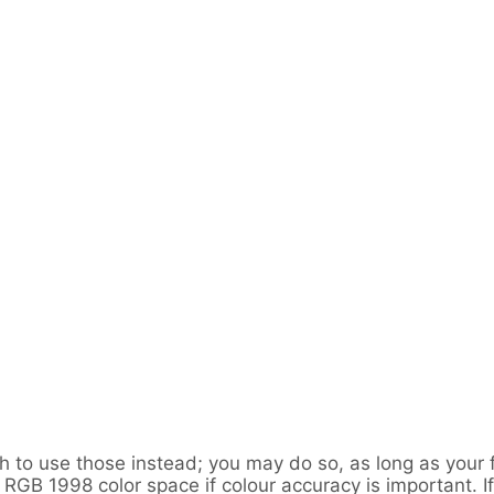
sh to use those instead; you may do so, as long as you
GB 1998 color space if colour accuracy is important. If