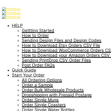
HELP
Gettting Started
How to Order
Sending Design Files and Design Codes
How to Download Etsy Orders CSV File
How to Download WooCommerce Orders CSV
How to Download your Amazon Orders CSV 
Sending PrintDrop CSV Order Files
Post Order FAQs
Quick Guide
Start Your Order
All Ordering Options
Order a Sample
Order Bulk Wholesale Products
Dropshipping with Prepaid Postage
Order Single Mugs
Order Single Coasters
Order Single Water Bottles