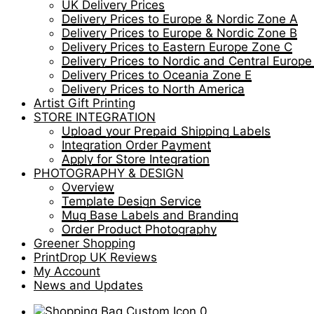
UK Delivery Prices
Delivery Prices to Europe & Nordic Zone A
Delivery Prices to Europe & Nordic Zone B
Delivery Prices to Eastern Europe Zone C
Delivery Prices to Nordic and Central Europ
Delivery Prices to Oceania Zone E
Delivery Prices to North America
Artist Gift Printing
STORE INTEGRATION
Upload your Prepaid Shipping Labels
Integration Order Payment
Apply for Store Integration
PHOTOGRAPHY & DESIGN
Overview
Template Design Service
Mug Base Labels and Branding
Order Product Photography
Greener Shopping
PrintDrop UK Reviews
My Account
News and Updates
0