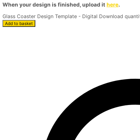
When your design is finished, upload it
here
.
Glass Coaster Design Template - Digital Download quanti
Add to basket