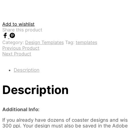
Add to wishlist
Share this product
Category:
Design Templates
Tag:
templates
Previous Product
Next Product
Description
Description
Additional Info:
If you already have dozens of coaster designs and wi
300 ppi. Your design must also be saved in the Adobe R