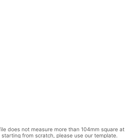
r file does not measure more than 104mm square at
 starting from scratch, please use our template.