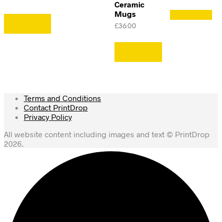
Ceramic
Mugs
Read more
Add to
£
36.00
basket
Add to
basket
Terms and Conditions
Contact PrintDrop
Privacy Policy
All website content including images and text © PrintDrop
2026.