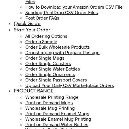
Files
How to Download your Amazon Orders CSV File
Sending PrintDrop CSV Order Files
Post Order FAQs
Quick Guide
Start Your Order
All Ordering Options
Order a Sample
Order Bulk Wholesale Products
Dropshipping with Prepaid Postage
Order Single Mugs
Order Single Coasters
Order Single Water Bottles
Order Single Ornaments
Order Single Passport Covers
Upload Your Daily CSV Marketplace Orders
PRODUCT RANGE
Wholesale Printing Range
Print on Demand Mugs
Wholesale Mug Printing
Print on Demand Enamel Mugs
Wholesale Enamel Mug Printing
Print on Demand Water Bottles