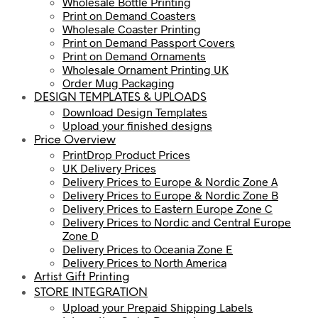
Wholesale Bottle Printing
Print on Demand Coasters
Wholesale Coaster Printing
Print on Demand Passport Covers
Print on Demand Ornaments
Wholesale Ornament Printing UK
Order Mug Packaging
DESIGN TEMPLATES & UPLOADS
Download Design Templates
Upload your finished designs
Price Overview
PrintDrop Product Prices
UK Delivery Prices
Delivery Prices to Europe & Nordic Zone A
Delivery Prices to Europe & Nordic Zone B
Delivery Prices to Eastern Europe Zone C
Delivery Prices to Nordic and Central Europe
Zone D
Delivery Prices to Oceania Zone E
Delivery Prices to North America
Artist Gift Printing
STORE INTEGRATION
Upload your Prepaid Shipping Labels