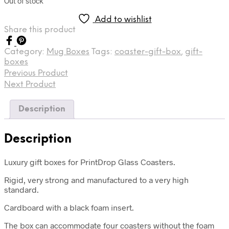
Out of stock
Add to wishlist
Share this product
Category:
Mug Boxes
Tags:
coaster-gift-box
,
gift-
boxes
Previous Product
Next Product
Description
Description
Luxury gift boxes for PrintDrop Glass Coasters.
Rigid, very strong and manufactured to a very high
standard.
Cardboard with a black foam insert.
The box can accommodate four coasters without the foam