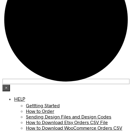
×
HELP
Gettting Started
How to Order
Sending Design Files and Design Codes
How to Download Etsy Orders CSV File
How to Download WooCommerce Orders CSV