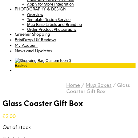
Apply for Store Integration
PHOTOGRAPHY & DESIGN
Overview
Template Design Service
Mug Base Labels and Branding
Order Product Photography
Greener Shopping
PrintDrop UK Reviews
My Account
News and Updates
0
Basket
Home
/
Mug Boxes
/
Glass
Coaster Gift Box
Glass Coaster Gift Box
£
2.00
Out of stock