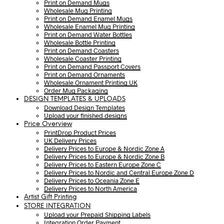
Print on Demand Mugs
Wholesale Mug Printing
Print on Demand Enamel Mugs
Wholesale Enamel Mug Printing
Print on Demand Water Bottles
Wholesale Bottle Printing
Print on Demand Coasters
Wholesale Coaster Printing
Print on Demand Passport Covers
Print on Demand Ornaments
Wholesale Ornament Printing UK
Order Mug Packaging
DESIGN TEMPLATES & UPLOADS
Download Design Templates
Upload your finished designs
Price Overview
PrintDrop Product Prices
UK Delivery Prices
Delivery Prices to Europe & Nordic Zone A
Delivery Prices to Europe & Nordic Zone B
Delivery Prices to Eastern Europe Zone C
Delivery Prices to Nordic and Central Europe Zone D
Delivery Prices to Oceania Zone E
Delivery Prices to North America
Artist Gift Printing
STORE INTEGRATION
Upload your Prepaid Shipping Labels
Integration Order Payment