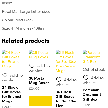
insert.
Royal Mail Large Letter size.
Colour: Matt Black.
Size: 4 1/4 inches/ 108mm
Related products
Add to
Out of stock
wishlist
Add to
36 Postal
Add to
Add to
wishlist
Mug Boxes
wishlist
wishlist
24 Black
£
24.00
Porcelain
Gift Boxes
36 Black
Ornament
for Enamel
Gift Boxes
Add to
Gift Box
Mugs
for 8oz 10oz
basket
11oz
£
1.55
£
24.00