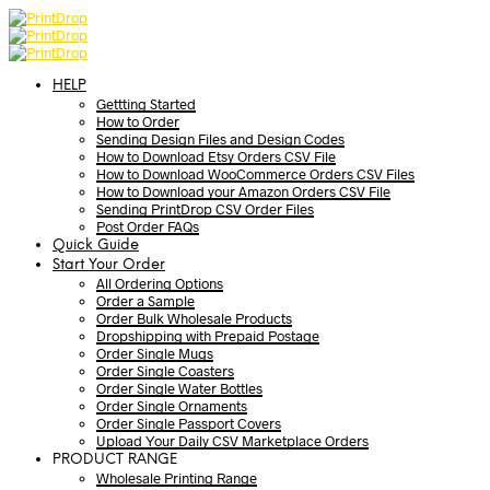
HELP
Gettting Started
How to Order
Sending Design Files and Design Codes
How to Download Etsy Orders CSV File
How to Download WooCommerce Orders CSV Files
How to Download your Amazon Orders CSV File
Sending PrintDrop CSV Order Files
Post Order FAQs
Quick Guide
Start Your Order
All Ordering Options
Order a Sample
Order Bulk Wholesale Products
Dropshipping with Prepaid Postage
Order Single Mugs
Order Single Coasters
Order Single Water Bottles
Order Single Ornaments
Order Single Passport Covers
Upload Your Daily CSV Marketplace Orders
PRODUCT RANGE
Wholesale Printing Range