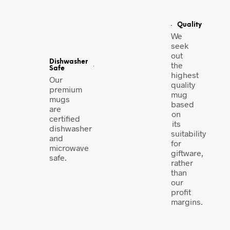
Quality
We
seek
out
Dishwasher
the
Safe
highest
Our
quality
premium
mug
mugs
based
are
on
certified
its
dishwasher
suitability
and
for
microwave
giftware,
safe.
rather
than
our
profit
margins.