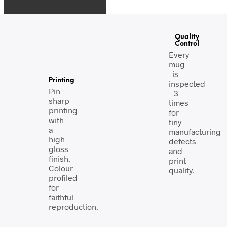
Quality
Control
Every
mug
is
Printing
inspected
Pin
3
sharp
times
printing
for
with
tiny
a
manufacturing
high
defects
gloss
and
finish.
print
Colour
quality.
profiled
for
faithful
reproduction.