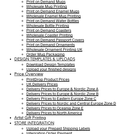
Print on Demand Mugs
Wholesale Mug Printing
Print on Demand Enamel Mugs
Wholesale Enamel Mug Printing
Print on Demand Water Bottles
Wholesale Bottle Printing
Print on Demand Coasters
Wholesale Coaster Printing
Print on Demand Passport Covers
Print on Demand Ornaments
Wholesale Ornament Printing UK
Order Mug Packaging
DESIGN TEMPLATES & UPLOADS
Download Design Templates
Upload your finished designs
Price Overview
PrintDrop Product Prices
UK Delivery Prices
Delivery Prices to Europe & Nordic Zone A
Delivery Prices to Europe & Nordic Zone B
Delivery Prices to Eastern Europe Zone C
Delivery Prices to Nordic and Central Europe Zone D
Delivery Prices to Oceania Zone E
Delivery Prices to North America
Artist Gift Printing
STORE INTEGRATION
Upload your Prepaid Shipping Labels
Integration Order Payment