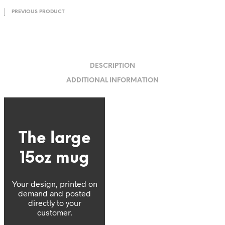
PREVIOUS PRODUCT
DESCRIPTION
ADDITIONAL INFORMATION
The large
15oz mug
Your design, printed on
demand and posted
directly to your
customer.