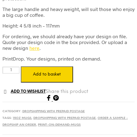
The large handle and heavy weight, will suit those who enjoy
a big cup of coffee.
Height: 4 5/8 inch – 117mm
For ordering, we should already have your design on file.
Quote your design code in the box provided. Or upload a
new design
here
.
PrintDrop. Your designs, printed on demand.
Print
Add to basket
on
Demand
15oz
Share this product
ADD TO WISHLIST
Mug
-
Prepaid
Postage
CATEGORY:
DROPSHIPPING WITH PREPAID POSTAGE
Label
TAGS:
15OZ MUGS
,
DROPSHIPPING WITH PREPAID POSTAGE
,
ORDER A SAMPLE -
quantity
DROPSHIP AN ORDER
,
PRINT-ON-DEMAND-MUGS