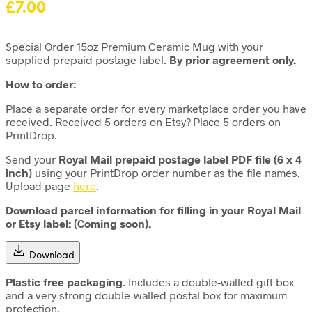
£
7.00
Special Order 15oz Premium Ceramic Mug with your
supplied prepaid postage label.
By prior agreement only.
How to order:
Place a separate order for every marketplace order you have
received. Received 5 orders on Etsy? Place 5 orders on
PrintDrop.
Send your
Royal Mail
prepaid postage label PDF file
(6 x 4
inch)
using your PrintDrop order number as the file names.
Upload page
here
.
Download parcel information for filling in your Royal Mail
or Etsy label: (Coming soon).
Download
Plastic free packaging.
Includes a double-walled gift box
and a very strong double-walled postal box for maximum
protection.