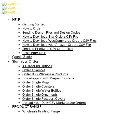
HELP
Gettting Started
How to Order
Sending Design Files and Design Codes
How to Download Etsy Orders CSV File
How to Download WooCommerce Orders CSV Files
How to Download your Amazon Orders CSV File
Sending PrintDrop CSV Order Files
Post Order FAQs
Quick Guide
Start Your Order
All Ordering Options
Order a Sample
Order Bulk Wholesale Products
Dropshipping with Prepaid Postage
Order Single Mugs
Order Single Coasters
Order Single Water Bottles
Order Single Ornaments
Order Single Passport Covers
Upload Your Daily CSV Marketplace Orders
PRODUCT RANGE
Wholesale Printing Range