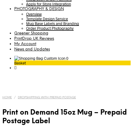
Apply for Store Integration
PHOTOGRAPHY & DESIGN
Overview
Template Design Service
Mug Base Labels and Branding
Order Product Photography
Greener Shopping
PrintDrop UK Reviews
My Account
News and Updates
0
Basket
HOME
/
DROPSHIPPING WITH PREPAID POSTAGE
Print on Demand 15oz Mug – Prepaid
Postage Label