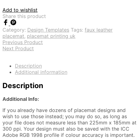
Add to wishlist
Share this product
Category:
Design Templates
Tags:
faux leather
placemat
,
placemat printing uk
Previous Product
Next Product
Description
Additional information
Description
Additional Info:
If you already have dozens of placemat designs and
wish to use those instead; you may do so, as long as
your file does not measure less than 225mm x 185mm at
300 ppi. Your design must also be saved with the ICC
Adobe RGB 1998 profile if colour accuracy is important.