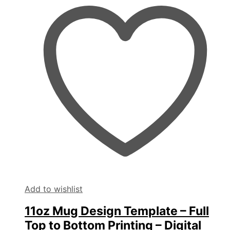
Add to wishlist
11oz Mug Design Template – Full
Top to Bottom Printing – Digital