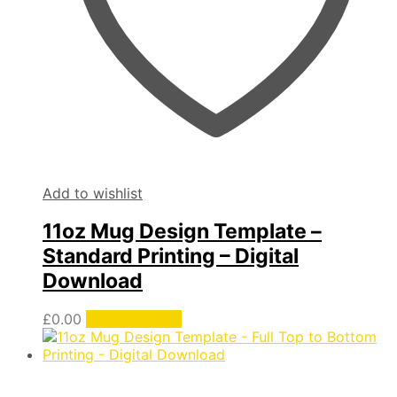
Add to wishlist
11oz Mug Design Template –
Standard Printing – Digital
Download
£
0.00
Add to basket