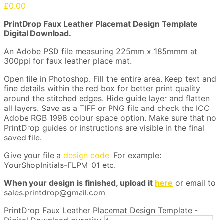
£
0.00
PrintDrop Faux Leather Placemat Design Template
Digital Download.
An Adobe PSD file measuring 225mm x 185mmm at
300ppi for faux leather place mat.
Open file in Photoshop. Fill the entire area. Keep text and
fine details within the red box for better print quality
around the stitched edges. Hide guide layer and flatten
all layers. Save as a TIFF or PNG file and check the ICC
Adobe RGB 1998 colour space option. Make sure that no
PrintDrop guides or instructions are visible in the final
saved file.
Give your file a
design code
. For example:
YourShopInitials-FLPM-01 etc.
When your design is finished, upload it
here
or email to
sales.printdrop@gmail.com
PrintDrop Faux Leather Placemat Design Template -