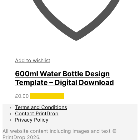
Add to wishlist
600ml Water Bottle Design
Template – Digital Download
£
0.00
Add to basket
Terms and Conditions
Contact PrintDrop
Privacy Policy
All website content including images and text ©
PrintDrop 2026.