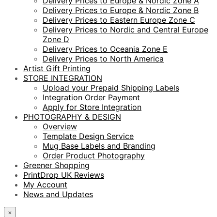
Delivery Prices to Europe & Nordic Zone A
Delivery Prices to Europe & Nordic Zone B
Delivery Prices to Eastern Europe Zone C
Delivery Prices to Nordic and Central Europe
Zone D
Delivery Prices to Oceania Zone E
Delivery Prices to North America
Artist Gift Printing
STORE INTEGRATION
Upload your Prepaid Shipping Labels
Integration Order Payment
Apply for Store Integration
PHOTOGRAPHY & DESIGN
Overview
Template Design Service
Mug Base Labels and Branding
Order Product Photography
Greener Shopping
PrintDrop UK Reviews
My Account
News and Updates
×