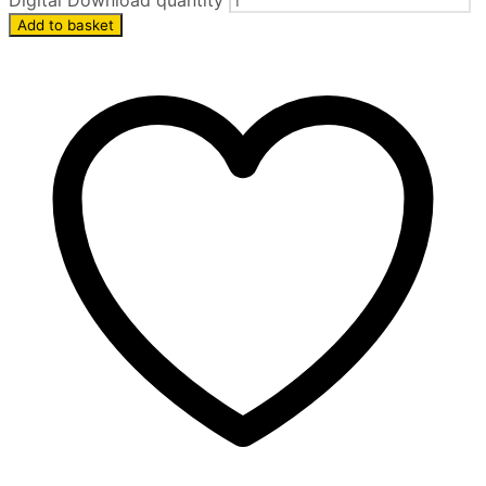
Digital Download quantity
Add to basket