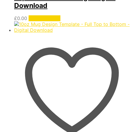
Download
£
0.00
Add to basket