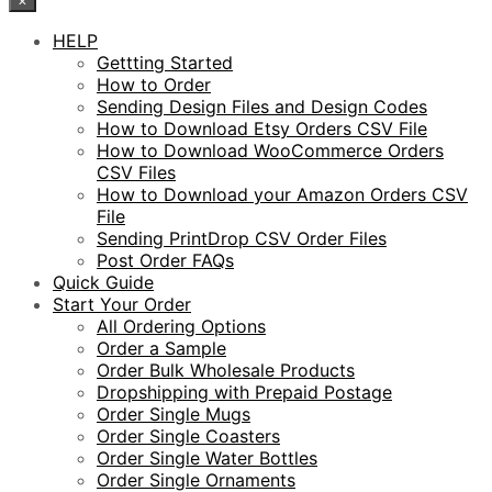
HELP
Gettting Started
How to Order
Sending Design Files and Design Codes
How to Download Etsy Orders CSV File
How to Download WooCommerce Orders
CSV Files
How to Download your Amazon Orders CSV
File
Sending PrintDrop CSV Order Files
Post Order FAQs
Quick Guide
Start Your Order
All Ordering Options
Order a Sample
Order Bulk Wholesale Products
Dropshipping with Prepaid Postage
Order Single Mugs
Order Single Coasters
Order Single Water Bottles
Order Single Ornaments