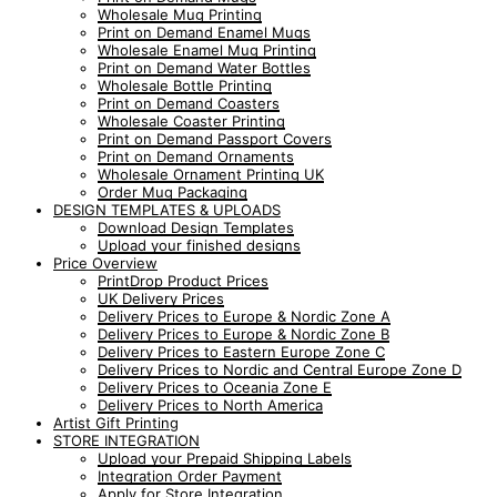
Wholesale Mug Printing
Print on Demand Enamel Mugs
Wholesale Enamel Mug Printing
Print on Demand Water Bottles
Wholesale Bottle Printing
Print on Demand Coasters
Wholesale Coaster Printing
Print on Demand Passport Covers
Print on Demand Ornaments
Wholesale Ornament Printing UK
Order Mug Packaging
DESIGN TEMPLATES & UPLOADS
Download Design Templates
Upload your finished designs
Price Overview
PrintDrop Product Prices
UK Delivery Prices
Delivery Prices to Europe & Nordic Zone A
Delivery Prices to Europe & Nordic Zone B
Delivery Prices to Eastern Europe Zone C
Delivery Prices to Nordic and Central Europe Zone D
Delivery Prices to Oceania Zone E
Delivery Prices to North America
Artist Gift Printing
STORE INTEGRATION
Upload your Prepaid Shipping Labels
Integration Order Payment
Apply for Store Integration