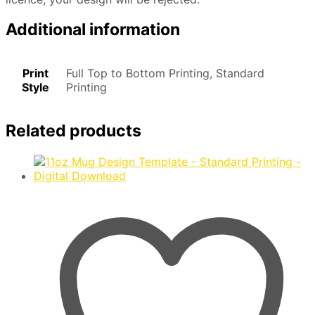
Additional information
Print
Full Top to Bottom Printing, Standard
Style
Printing
Related products