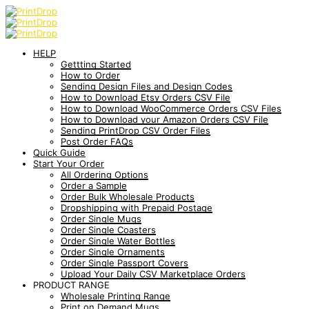
HELP
Gettting Started
How to Order
Sending Design Files and Design Codes
How to Download Etsy Orders CSV File
How to Download WooCommerce Orders CSV Files
How to Download your Amazon Orders CSV File
Sending PrintDrop CSV Order Files
Post Order FAQs
Quick Guide
Start Your Order
All Ordering Options
Order a Sample
Order Bulk Wholesale Products
Dropshipping with Prepaid Postage
Order Single Mugs
Order Single Coasters
Order Single Water Bottles
Order Single Ornaments
Order Single Passport Covers
Upload Your Daily CSV Marketplace Orders
PRODUCT RANGE
Wholesale Printing Range
Print on Demand Mugs