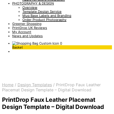
PHOTOGRAPHY & DESIGN
Overview
Template Design Service
Mug Base Labels and Branding
Order Product Photography
Greener Shopping
PrintDrop UK Reviews
My Account
News and Updates
0
Basket
Home
/
Design Templates
/
PrintDrop Faux Leather
Placemat Design Template – Digital Download
PrintDrop Faux Leather Placemat
Design Template – Digital Download