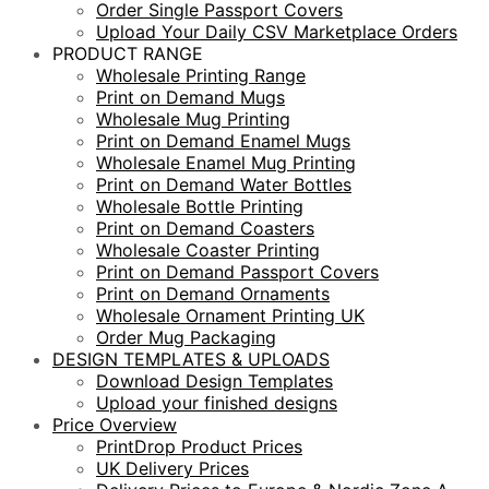
Order Single Passport Covers
Upload Your Daily CSV Marketplace Orders
PRODUCT RANGE
Wholesale Printing Range
Print on Demand Mugs
Wholesale Mug Printing
Print on Demand Enamel Mugs
Wholesale Enamel Mug Printing
Print on Demand Water Bottles
Wholesale Bottle Printing
Print on Demand Coasters
Wholesale Coaster Printing
Print on Demand Passport Covers
Print on Demand Ornaments
Wholesale Ornament Printing UK
Order Mug Packaging
DESIGN TEMPLATES & UPLOADS
Download Design Templates
Upload your finished designs
Price Overview
PrintDrop Product Prices
UK Delivery Prices