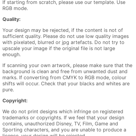
If starting from scratch, please use our template. Use
RGB mode.
Quality:
Your design may be rejected, if the content is not of
sufficient quality. Please do not use low quality images
with pixelated, blurred or jpg artefacts. Do not try to
upscale your image if the original file is not large
enough.
If scanning your own artwork, please make sure that the
background is clean and free from unwanted dust and
marks. If converting from CMYK to RGB mode, colour
shifts will occur. Check that your blacks and whites are
pure.
Copyright:
We do not print designs which infringe on registered
trademarks or copyrights. If we feel that your design
contains, unauthorized Disney, TV, Film, Game and
Sporting characters, and you are unable to produce a
licence, your design will be rejected.