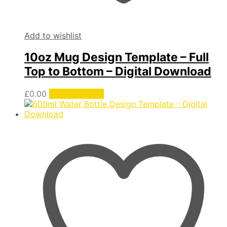
Add to wishlist
10oz Mug Design Template – Full
Top to Bottom – Digital Download
£
0.00
Add to basket